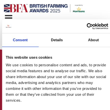
Consent
Details
About
This website uses cookies
We use cookies to personalise content and ads, to provide
social media features and to analyse our traffic. We also
share information about your use of our site with our social
media, advertising and analytics partners who may
HOME
combine it with other information that you’ve provided to
CONTACT US
them or that they’ve collected from your use of their
ABOUT
services.
ENTER THE BRITISH FARMING
AWARDS