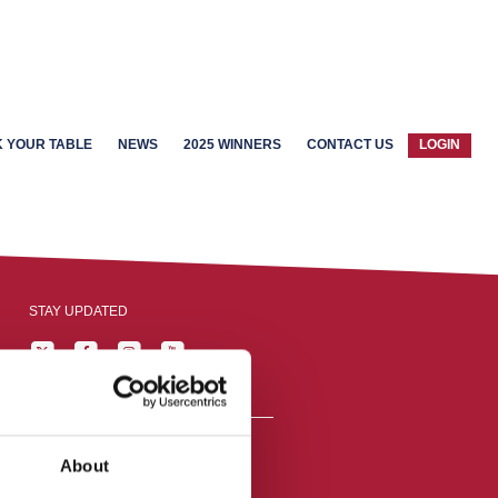
 YOUR TABLE
NEWS
2025 WINNERS
CONTACT US
LOGIN
STAY UPDATED
About
reston, England,
ation number