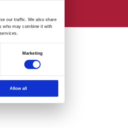
se our traffic. We also share
ers who may combine it with
 services.
Marketing
Allow all