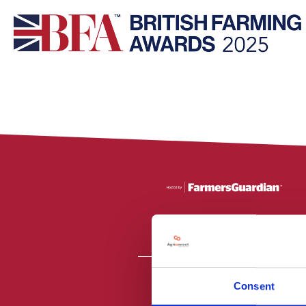
Consent
All material is
PR2 9NZ. Fa