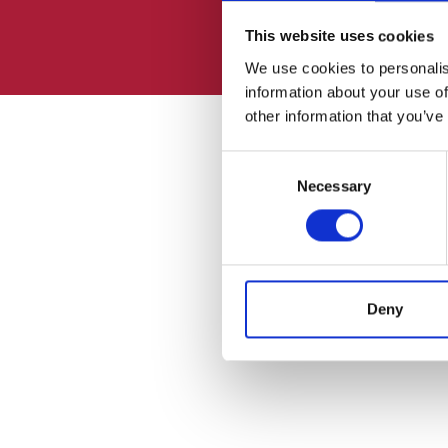
This website uses cookies
We use cookies to personalis
information about your use of
other information that you’ve
Consent
Necessary
Selection
Deny