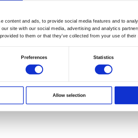
07931451. Part of Arc network,
www.arc-network.com
.
Policies
e content and ads, to provide social media features and to analy
 our site with our social media, advertising and analytics partn
 provided to them or that they’ve collected from your use of their
Preferences
Statistics
Allow selection