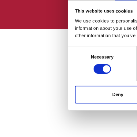
This website uses cookies
We use cookies to personalis
information about your use of
other information that you’ve
Consent
Necessary
Selection
Deny