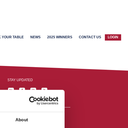
 YOUR TABLE
NEWS
2025 WINNERS
CONTACT US
LOGIN
STAY UPDATED
About
reston, England,
ation number