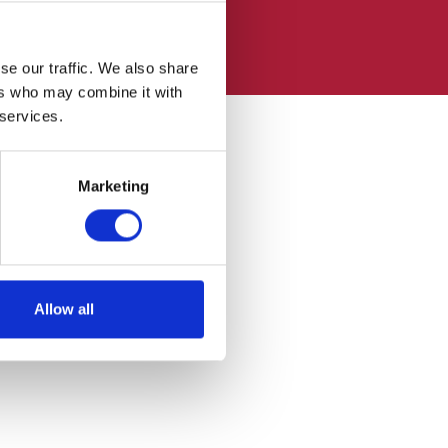
se our traffic. We also share
ers who may combine it with
 services.
Marketing
Allow all