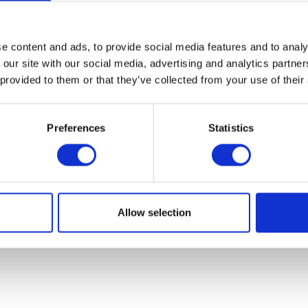
07931451. Part of Arc network,
www.arc-network.com
.
Policies
e content and ads, to provide social media features and to analy
 our site with our social media, advertising and analytics partn
 provided to them or that they’ve collected from your use of their
Preferences
Statistics
Allow selection