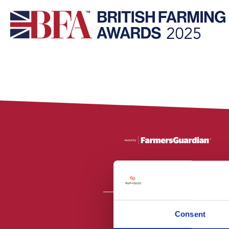
Consent
All material is
PR2 9NZ. Fa