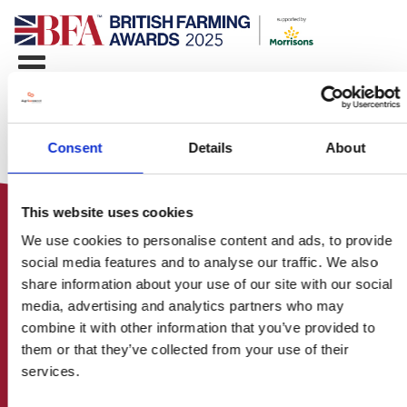
Consent
Details
About
This website uses cookies
We use cookies to personalise content and ads, to provide
social media features and to analyse our traffic. We also
share information about your use of our site with our social
media, advertising and analytics partners who may
HOME
combine it with other information that you’ve provided to
CONTACT US
them or that they’ve collected from your use of their
ABOUT
services.
ENTER THE BRITISH FARMING
AWARDS