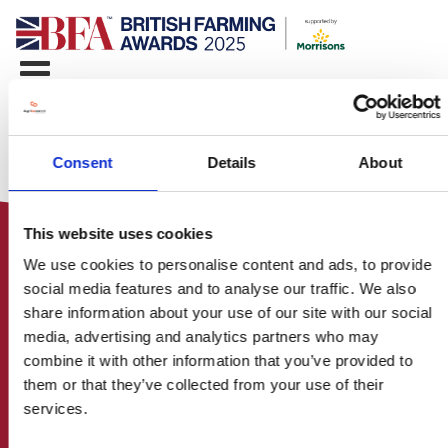
Consent
Details
About
This website uses cookies
We use cookies to personalise content and ads, to provide
social media features and to analyse our traffic. We also
share information about your use of our site with our social
media, advertising and analytics partners who may
HOME
combine it with other information that you’ve provided to
CONTACT US
them or that they’ve collected from your use of their
ABOUT
services.
ENTER THE BRITISH FARMING
AWARDS