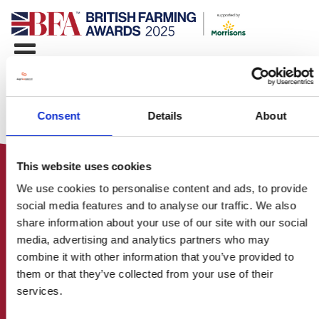
Consent
Details
About
This website uses cookies
We use cookies to personalise content and ads, to provide
social media features and to analyse our traffic. We also
share information about your use of our site with our social
media, advertising and analytics partners who may
HOME
combine it with other information that you’ve provided to
CONTACT US
them or that they’ve collected from your use of their
ABOUT
services.
ENTER THE BRITISH FARMING
AWARDS